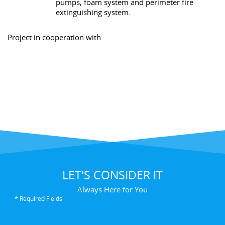
pumps, foam system and perimeter fire
extinguishing system.
Project in cooperation with:
LET'S CONSIDER IT
Always Here for You
* Required Fields