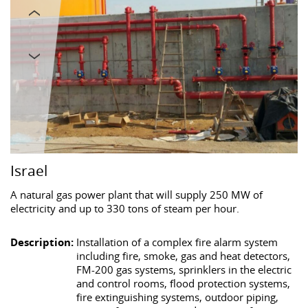
Israel
A natural gas power plant that will supply 250 MW of
electricity and up to 330 tons of steam per hour.
Description:
Installation of a complex fire alarm system
including fire, smoke, gas and heat detectors,
FM-200 gas systems, sprinklers in the electric
and control rooms, flood protection systems,
fire extinguishing systems, outdoor piping,