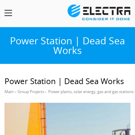
Power Station | Dead Sea
Works
Power Station | Dead Sea Works
Main
›
Group Projects
›
Power plants, solar energy, gas and gas stations