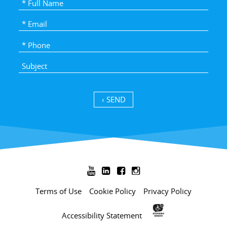
SEND ›




Terms of Use
Cookie Policy
Privacy Policy
Accessibility Statement