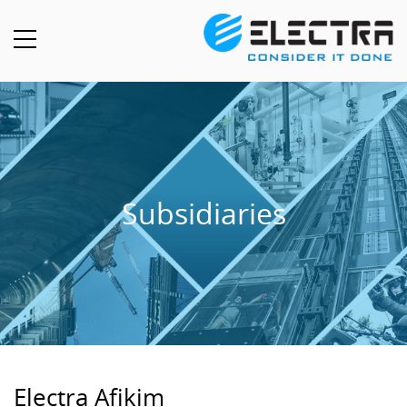
Subsidiaries
Electra Afikim