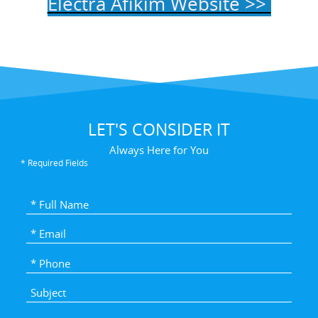
Electra Afikim Website >>
LET'S CONSIDER IT
Always Here for You
* Required Fields