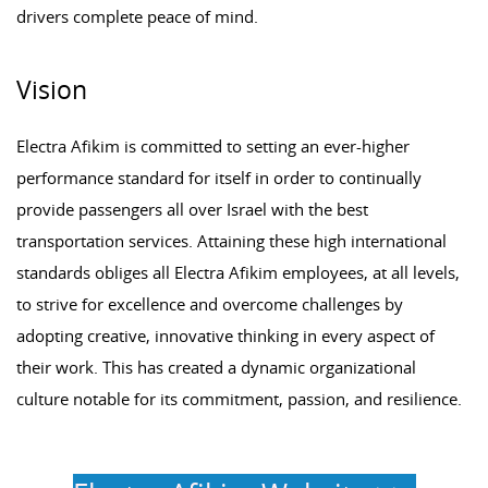
drivers complete peace of mind.
Vision
Electra Afikim is committed to setting an ever-higher
performance standard for itself in order to continually
provide passengers all over Israel with the best
transportation services. Attaining these high international
standards obliges all Electra Afikim employees, at all levels,
to strive for excellence and overcome challenges by
adopting creative, innovative thinking in every aspect of
their work. This has created a dynamic organizational
culture notable for its commitment, passion, and resilience.