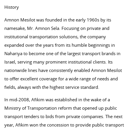
History
Amnon Mesilot was founded in the early 1960s by its
namesake, Mr. Amnon Sela. Focusing on private and
institutional transportation solutions, the company
expanded over the years from its humble beginnings in
Nahariya to become one of the largest transport brands in
Israel, serving many prominent institutional clients. Its
nationwide lines have consistently enabled Amnon Mesilot
to offer excellent coverage for a wide range of needs and
fields, always with the highest service standard.
In mid-2008, Afikim was established in the wake of a
Ministry of Transportation reform that opened up public
transport tenders to bids from private companies. The next
year, Afikim won the concession to provide public transport