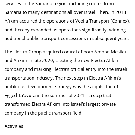
services in the Samaria region, including routes from
Samaria to many destinations all over Israel. Then, in 2013,
Afikim acquired the operations of Veolia Transport (Connex),
and thereby expanded its operations significantly, winning
additional public transport concessions in subsequent years.
The Electra Group acquired control of both Amnon Mesilot
and Afikim in late 2020, creating the new Electra Afikim
company and marking Electra’s official entry into the Israeli
transportation industry. The next step in Electra Afikim’s
ambitious development strategy was the acquisition of
Egged Ta’avura in the summer of 2021 – a step that
transformed Electra Afikim into Israel’s largest private
company in the public transport field.
Activities