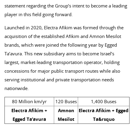
statement regarding the Group’s intent to become a leading
player in this field going forward.
Launched in 2020, Electra Afikim was formed through the
acquisition of the established Afikim and Amnon Mesilot
brands, which were joined the following year by Egged
Ta’avura. This new subsidiary aims to become Israel’s
largest, market-leading transportation operator, holding
concessions for major public transport routes while also
serving institutional and private transportation needs
nationwide.
80 Million km/yr
120 Buses
1,400 Buses
Electra Afikim +
Amnon
Electra Afikim + Egged
Egged Ta’avura
Mesilot
Ta&rsquo