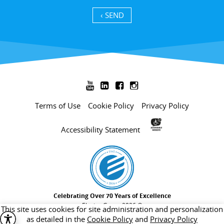
SEND ›




Terms of Use
Cookie Policy
Privacy Policy
Accessibility Statement
Celebrating Over 70 Years of Excellence
Electra Group 2026 ©
This site uses cookies for site administration and personalization
as detailed in the
Cookie Policy
and
Privacy Policy