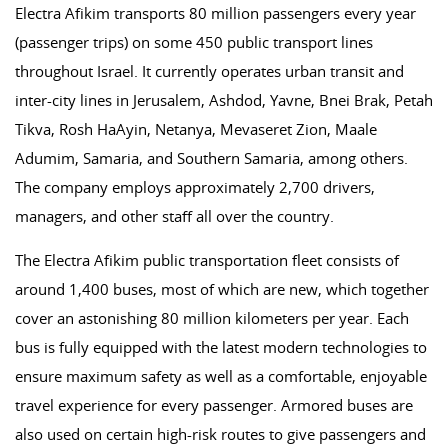
Electra Afikim transports 80 million passengers every year
(passenger trips) on some 450 public transport lines
throughout Israel. It currently operates urban transit and
inter-city lines in Jerusalem, Ashdod, Yavne, Bnei Brak, Petah
Tikva, Rosh HaAyin, Netanya, Mevaseret Zion, Maale
Adumim, Samaria, and Southern Samaria, among others.
The company employs approximately 2,700 drivers,
managers, and other staff all over the country.
The Electra Afikim public transportation fleet consists of
around 1,400 buses, most of which are new, which together
cover an astonishing 80 million kilometers per year. Each
bus is fully equipped with the latest modern technologies to
ensure maximum safety as well as a comfortable, enjoyable
travel experience for every passenger. Armored buses are
also used on certain high-risk routes to give passengers and