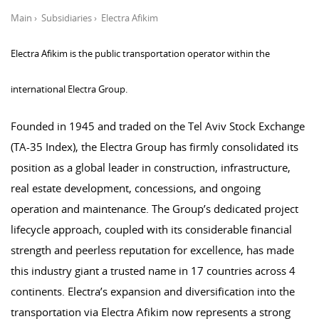
Main
›
Subsidiaries
›
Electra Afikim
Electra Afikim is the public transportation operator within the
international Electra Group.
Founded in 1945 and traded on the Tel Aviv Stock Exchange
(TA-35 Index), the Electra Group has firmly consolidated its
position as a global leader in construction, infrastructure,
real estate development, concessions, and ongoing
operation and maintenance. The Group’s dedicated project
lifecycle approach, coupled with its considerable financial
strength and peerless reputation for excellence, has made
this industry giant a trusted name in 17 countries across 4
continents. Electra’s expansion and diversification into the
transportation via Electra Afikim now represents a strong