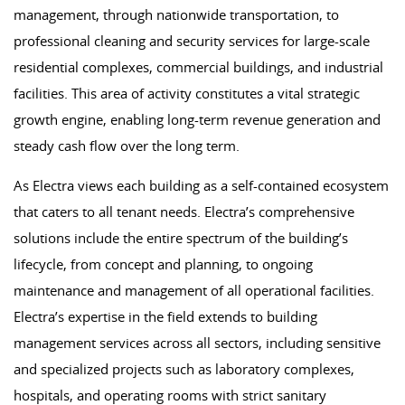
management, through nationwide transportation, to
professional cleaning and security services for large-scale
residential complexes, commercial buildings, and industrial
facilities. This area of ​​activity constitutes a vital strategic
growth engine, enabling long-term revenue generation and
steady cash flow over the long term.
As Electra views each building as a self-contained ecosystem
that caters to all tenant needs. Electra’s comprehensive
solutions include the entire spectrum of the building’s
lifecycle, from concept and planning, to ongoing
maintenance and management of all operational facilities.
Electra’s expertise in the field extends to building
management services across all sectors, including sensitive
and specialized projects such as laboratory complexes,
hospitals, and operating rooms with strict sanitary