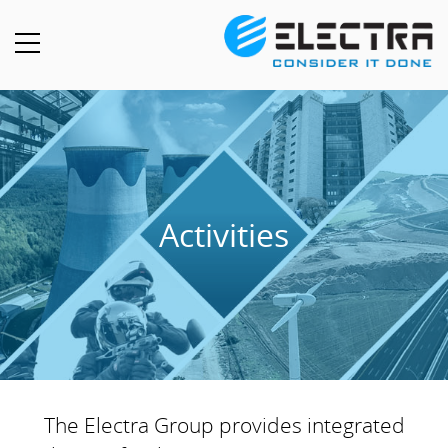
Activities
The Electra Group provides integrated