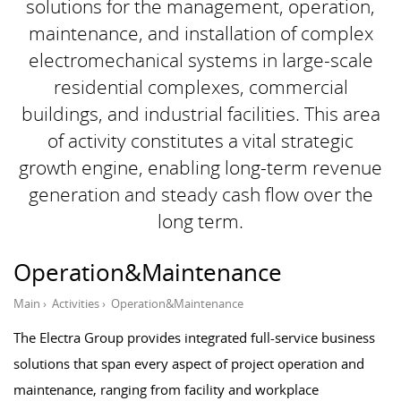
solutions for the management, operation,
maintenance, and installation of complex
electromechanical systems in large-scale
residential complexes, commercial
buildings, and industrial facilities. This area
of ​​activity constitutes a vital strategic
growth engine, enabling long-term revenue
generation and steady cash flow over the
long term.
Operation&Maintenance
Main
›
Activities
›
Operation&Maintenance
The Electra Group provides integrated full-service business
solutions that span every aspect of project operation and
maintenance, ranging from facility and workplace