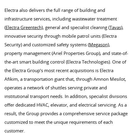
Electra also delivers the full range of building and
infrastructure services, including wastewater treatment
(
Electra Greentech
), general and specialist cleaning (
Tavas
),
innovative security through mobile patrol units (Electra
Security) and customized safety systems (
Megason
),
property management (Ariel Properties Group), and state-of-
the-art smart building control (Electra Technologies). One of
the Electra Group’s most recent acquisitions is Electra
Afikim, a transportation giant that, through Amnon Mesilot,
operates a network of shuttles serving private and
institutional transport needs. In addition, specialist divisions
offer dedicated HVAC, elevator, and electrical servicing. As a
result, the Group provides a comprehensive service package
customized to meet the unique requirements of each
customer.