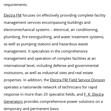
requirements.
Electra FM
focuses on effectively providing complete facility
management services encompassing buildings and
electromechanical systems – electrical, air conditioning,
plumbing, fire extinguishing, and water treatment systems,
as well as pumping stations and hazardous waste
management. It specializes in the comprehensive
management and operation of complex facilities at an
international level, including defense and governmental
institutions, as well as industrial sites and real estate
properties. In addition, the
Electra FM Field Service Division
operates a nationwide network of technicians for rapid
response in more than 20 specialist fields, and
F. K. Electra
Generators
provides comprehensive power solutions on a
temporary and permanent basis.