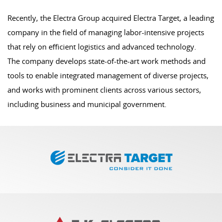
Recently, the Electra Group acquired Electra Target, a leading
company in the field of managing labor-intensive projects
that rely on efficient logistics and advanced technology.
The company develops state-of-the-art work methods and
tools to enable integrated management of diverse projects,
and works with prominent clients across various sectors,
including business and municipal government.