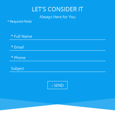
LET'S CONSIDER IT
Always Here for You
* Required Fields
SEND ›