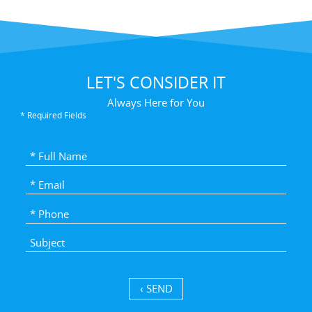
LET'S CONSIDER IT
Always Here for You
* Required Fields
SEND ›