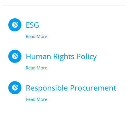
ESG
Read More
Human Rights Policy
Read More
Responsible Procurement
Read More