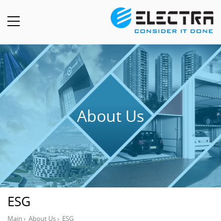
About Us
ESG
Main
›
About Us
›
ESG