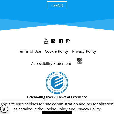
SEND ›




Terms of Use
Cookie Policy
Privacy Policy
Accessibility Statement
Celebrating Over 70 Years of Excellence
Electra Group 2026 ©
This site uses cookies for site administration and personalization
as detailed in the
Cookie Policy
and
Privacy Policy