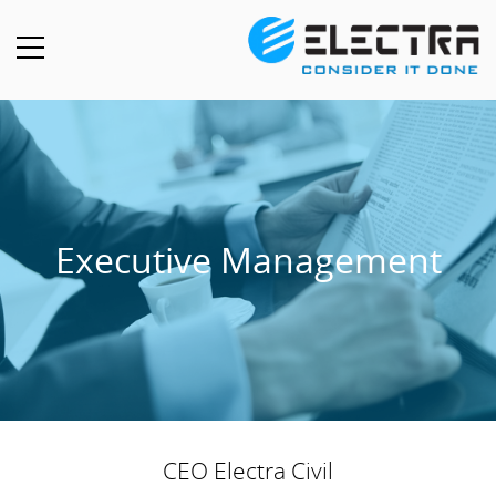
Executive Management
CEO Electra Civil