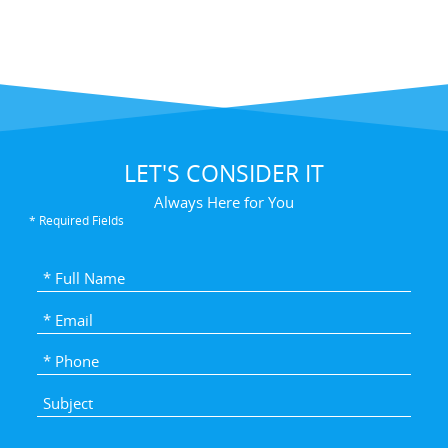
LET'S CONSIDER IT
Always Here for You
* Required Fields