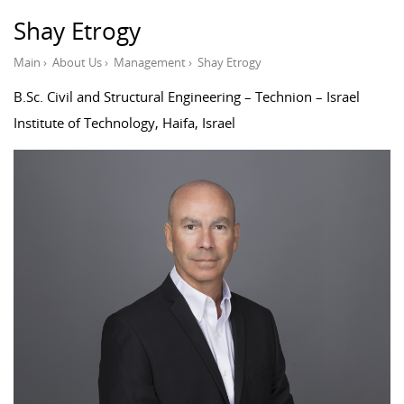
Shay Etrogy
Main
›
About Us
›
Management
›
Shay Etrogy
B.Sc. Civil and Structural Engineering – Technion – Israel
Institute of Technology, Haifa, Israel