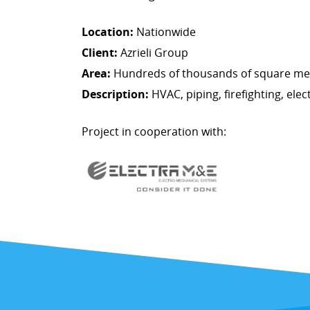
Location:
Nationwide
Client:
Azrieli Group
Area:
Hundreds of thousands of square met
Description:
HVAC, piping, firefighting, elect
Project in cooperation with: