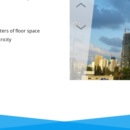
ers of floor space
ricity