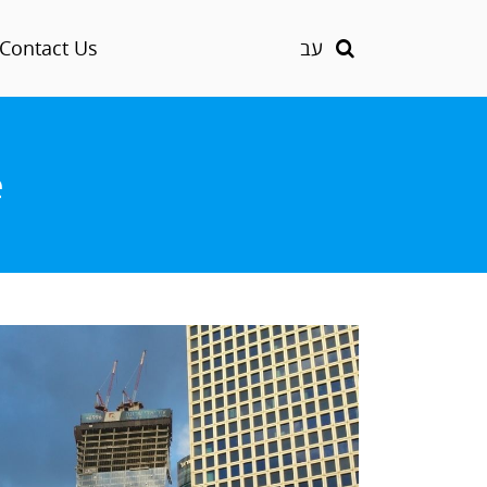
Contact Us
עב
e