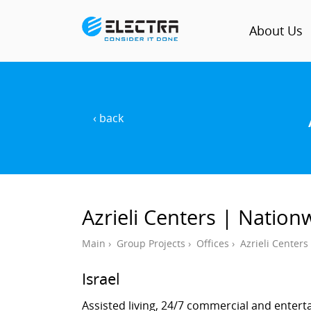
About Us
‹ back
Azrieli Centers | Nation
Main
›
Group Projects
›
Offices
›
Azrieli Center
Israel
Assisted living, 24/7 commercial and ente