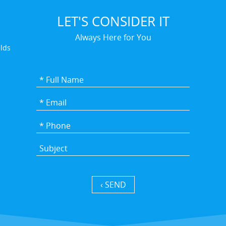
LET'S CONSIDER IT
Always Here for You
elds
SEND ›