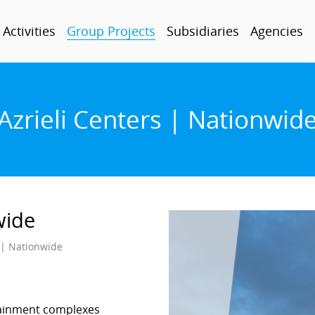
Activities
Group Projects
Subsidiaries
Agencies
Azrieli Centers | Nationwid
wide
s | Nationwide
rtainment complexes