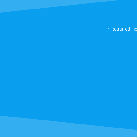
* Required Fi