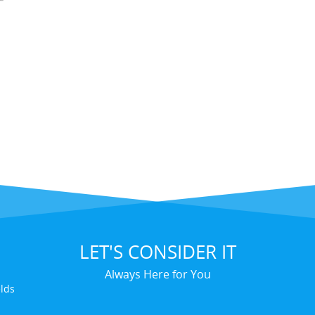
LET'S CONSIDER IT
Always Here for You
elds