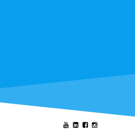



