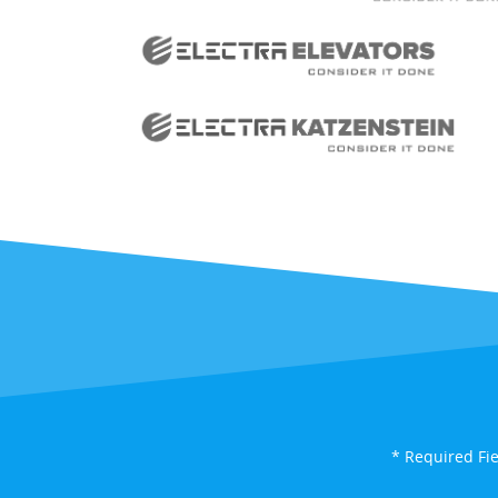
* Required Fi