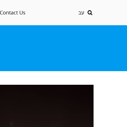
Contact Us
עב