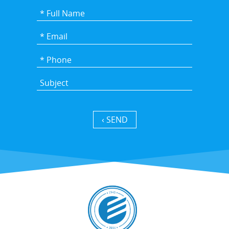
SEND ›