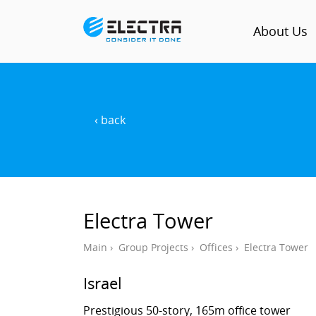
About Us
‹ back
Electra Tower
Main
›
Group Projects
›
Offices
›
Electra Tower
Israel
Prestigious 50-story, 165m office tower