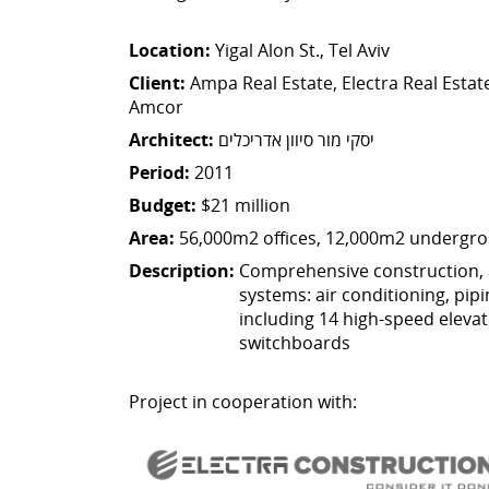
Location:
Yigal Alon St., Tel Aviv
Client:
Ampa Real Estate, Electra Real Estate
Amcor
Architect:
יסקי מור סיוון אדריכלים
Period:
2011
Budget:
$21 million
Area:
56,000m2 offices, 12,000m2 undergro
Description:
Comprehensive construction, 
systems: air conditioning, pipin
including 14 high-speed elevato
switchboards
Project in cooperation with: