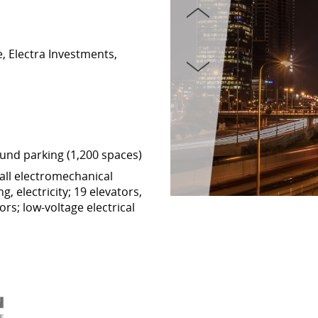
, Electra Investments,
und parking (1,200 spaces)
all electromechanical
g, electricity; 19 elevators,
rs; low-voltage electrical