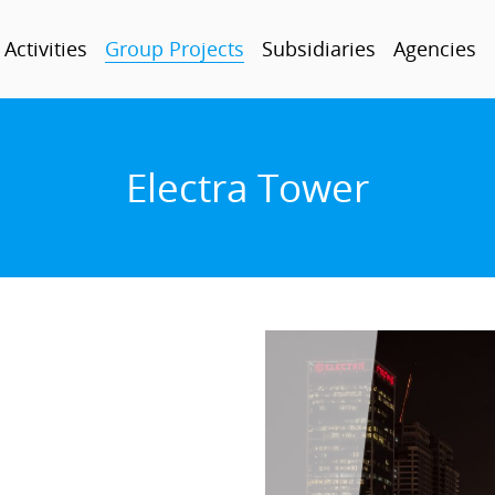
Activities
Group Projects
Subsidiaries
Agencies
Electra Tower