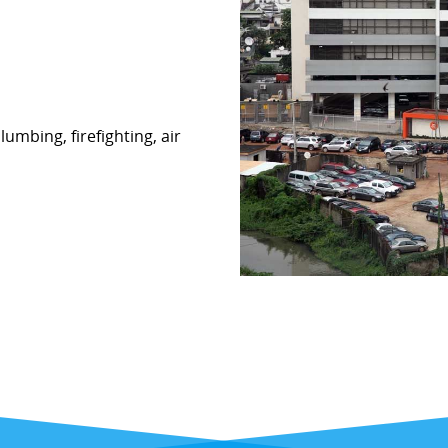
lumbing, firefighting, air