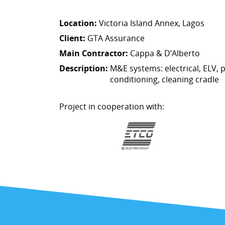
Location:
Victoria Island Annex, Lagos
Client:
GTA Assurance
Main Contractor:
Cappa & D’Alberto
Description:
M&E systems: electrical, ELV, p
conditioning, cleaning cradle
Project in cooperation with: