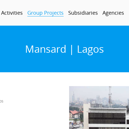
Activities
Group Projects
Subsidiaries
Agencies
Mansard | Lagos
os