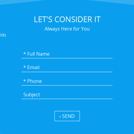
LET'S CONSIDER IT
Always Here for You
elds
SEND ›