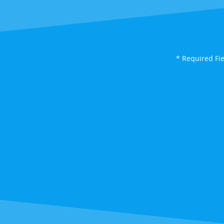
* Required Fi