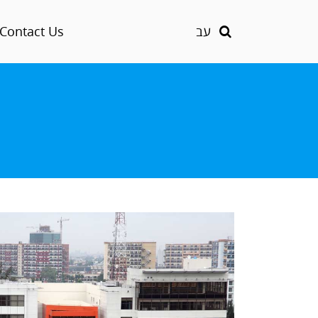
Contact Us
עב