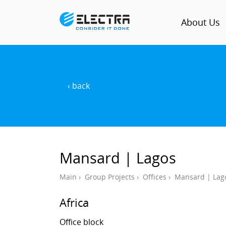
About Us
‹ back
Mansard | Lagos
Main
›
Group Projects
›
Offices
›
Mansard | Lag
Africa
Office block