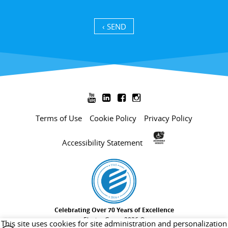
SEND ›




Terms of Use
Cookie Policy
Privacy Policy
Accessibility Statement
Celebrating Over 70 Years of Excellence
Electra Group 2026 ©
This site uses cookies for site administration and personalization