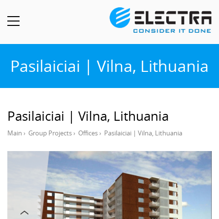
Pasilaiciai | Vilna, Lithuania
Pasilaiciai | Vilna, Lithuania
Main
›
Group Projects
›
Offices
›
Pasilaiciai | Vilna, Lithuania