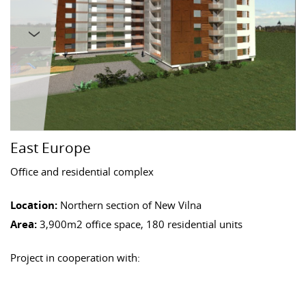
East Europe
Office and residential complex
Location:
Northern section of New Vilna
Area:
3,900m2 office space, 180 residential units
Project in cooperation with: