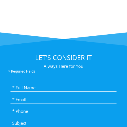
LET'S CONSIDER IT
Always Here for You
* Required Fields