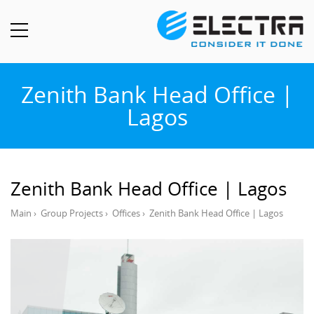
Zenith Bank Head Office |
Lagos
Zenith Bank Head Office | Lagos
Main
›
Group Projects
›
Offices
›
Zenith Bank Head Office | Lagos