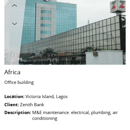
Africa
Office building
Location:
Victoria Island, Lagos
Client:
Zenith Bank
Description:
M&E maintenance: electrical, plumbing, air
conditioning