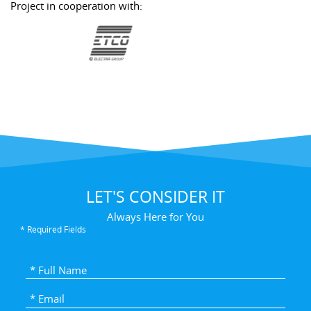
Project in cooperation with:
LET'S CONSIDER IT
Always Here for You
* Required Fields