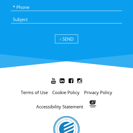
SEND ›




Terms of Use
Cookie Policy
Privacy Policy
Accessibility Statement