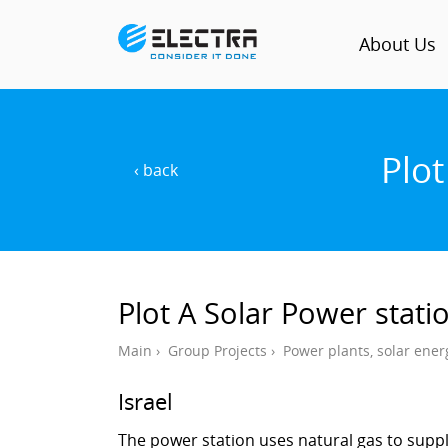
About Us
Plot
‹ back
Plot A Solar Power stati
Main
›
Group Projects
›
Power plants, solar ener
Israel
The power station uses natural gas to supp