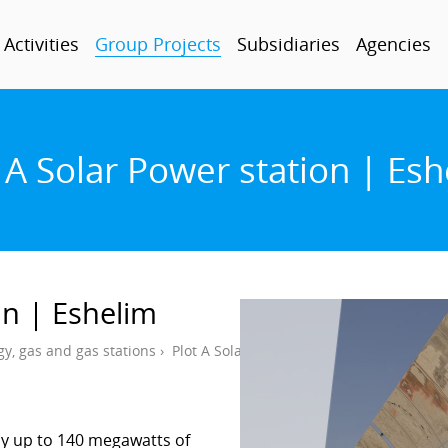
Activities
Group Projects
Subsidiaries
Agencies
 A Solar Power station | Es
on | Eshelim
gy, gas and gas stations
›
Plot A Solar Power station | Eshelim
ly up to 140 megawatts of