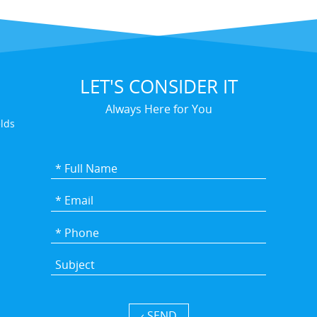
LET'S CONSIDER IT
Always Here for You
elds
SEND ›