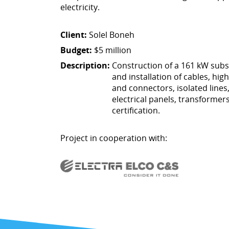
electricity.
Client:
Solel Boneh
Budget:
$5 million
Description:
Construction of a 161 kW subs
and installation of cables, hig
and connectors, isolated line
electrical panels, transformer
certification.
Project in cooperation with: