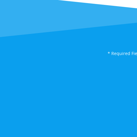
* Required Fi