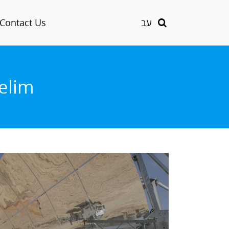
Contact Us
עב
helim