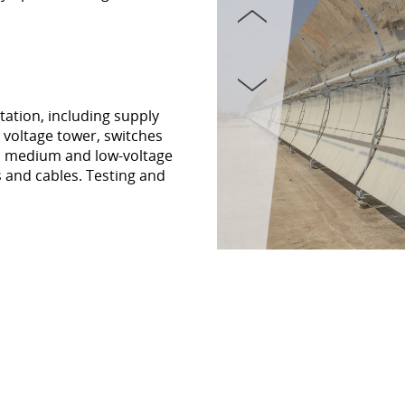
tation, including supply
h voltage tower, switches
s, medium and low-voltage
s and cables. Testing and