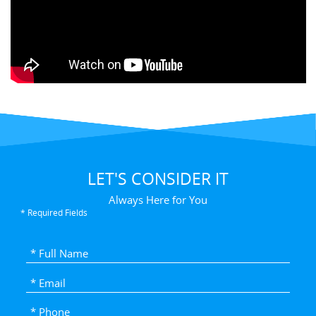
LET'S CONSIDER IT
Always Here for You
* Required Fields