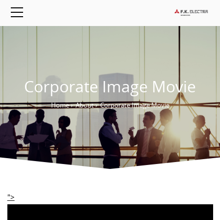
Corporate Image Movie
Home
›
About
›
Corporate Image Movie
">