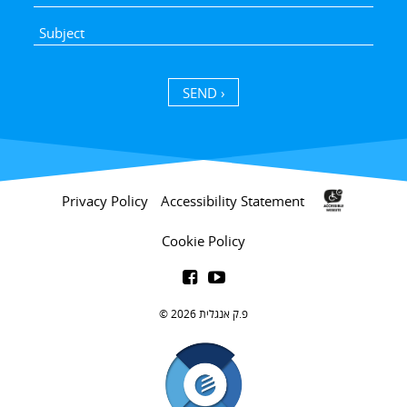
SEND ›
Privacy Policy
Accessibility Statement
Cookie Policy


פ.ק אנגלית 2026 ©